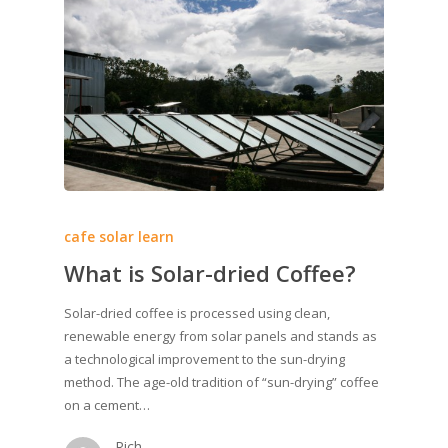
cafe solar learn
What is Solar-dried Coffee?
Solar-dried coffee is processed using clean,
renewable energy from solar panels and stands as
a technological improvement to the sun-drying
method. The age-old tradition of “sun-drying” coffee
on a cement…
Rich