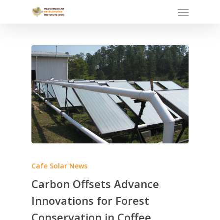
Skip
Menu
to
main
content
Cafe Solar News
Carbon Offsets Advance
Innovations for Forest
Conservation in Coffee