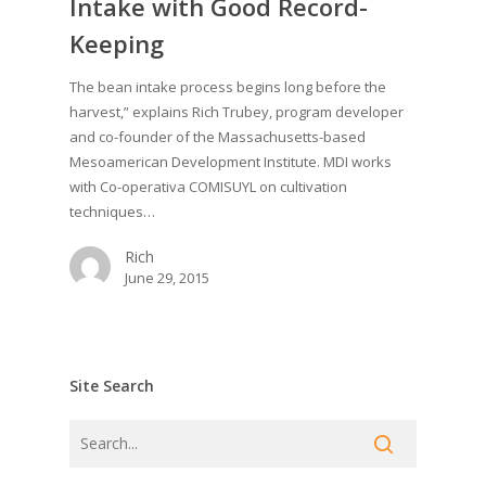
Intake with Good Record-
Keeping
The bean intake process begins long before the
harvest,” explains Rich Trubey, program developer
and co-founder of the Massachusetts-based
Mesoamerican Development Institute. MDI works
with Co-operativa COMISUYL on cultivation
techniques…
Rich
June 29, 2015
Site Search