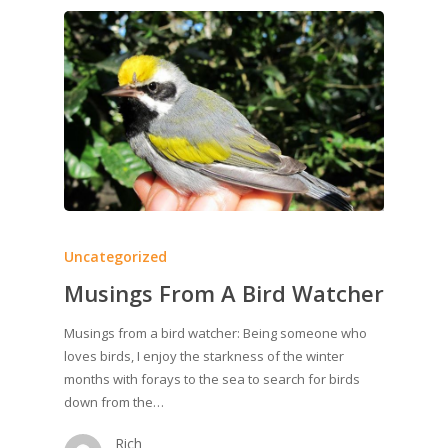
Uncategorized
Musings From A Bird Watcher
Musings from a bird watcher: Being someone who
loves birds, I enjoy the starkness of the winter
months with forays to the sea to search for birds
down from the…
Rich