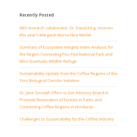
Recently Posted
MDI research collaborator, Dr. David King, receives
this year’s Margaret Morse Nice Medal
Summary of Ecosystem Integrity Index Analysis for
the Region Connecting Pico Pijol National Park and
Mico Quemado Wildlife Refuge
Sustainability Update from the Coffee Regions of the
Yoro Biological Corridor Initiative
Dr. Jane Goodall Offers to Join Advisory Board to
Promote Restoration of Forests in Parks and
Connecting Coffee Regions in Honduras
Challenges to Sustainability for the Coffee Industry