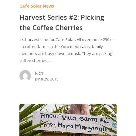
Cafe Solar News
Harvest Series #2: Picking
the Coffee Cherries
It’s harvest time for Cafe Solar. All over those 250 or
so coffee farms in the Yoro mountains, family
members are busy dawn to dusk. They are picking
coffee cherries,…
Rich
June 29, 2015