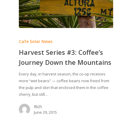
Cafe Solar News
Harvest Series #3: Coffee’s
Journey Down the Mountains
Every day, in harvest season, the co-op receives
more “wet beans” — coffee beans now freed from
the pulp and skin that enclosed them in the coffee
cherry, but still…
Rich
June 29, 2015