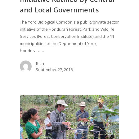
and Local Governments
The Yoro Biological Corridor is a public/private sector
initiative of the Honduran Forest, Park and Wildlife
Services (Forest Conservation Institute) and the 11
municipalities of the Department of Yoro,
Honduras. …
Rich
September 27, 2016