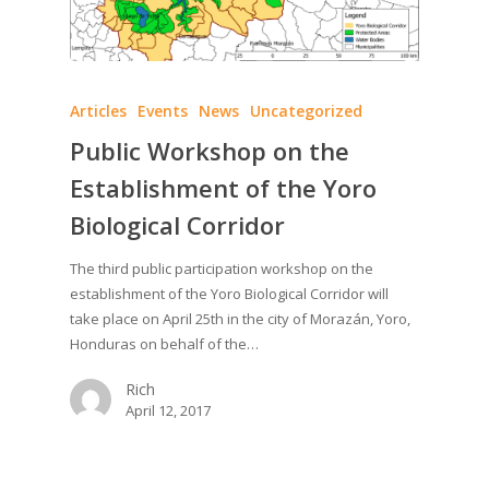
Articles
Events
News
Uncategorized
Public Workshop on the
Establishment of the Yoro
Biological Corridor
The third public participation workshop on the
establishment of the Yoro Biological Corridor will
take place on April 25th in the city of Morazán, Yoro,
Honduras on behalf of the…
Rich
April 12, 2017