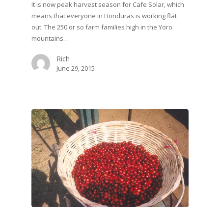
It is now peak harvest season for Cafe Solar, which
means that everyone in Honduras is working flat
out. The 250 or so farm families high in the Yoro
mountains…
Rich
June 29, 2015