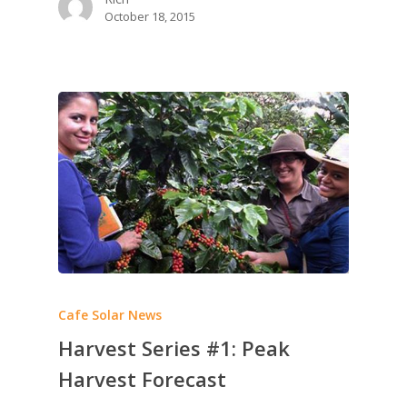
October 18, 2015
Cafe Solar News
Harvest Series #1: Peak
Harvest Forecast