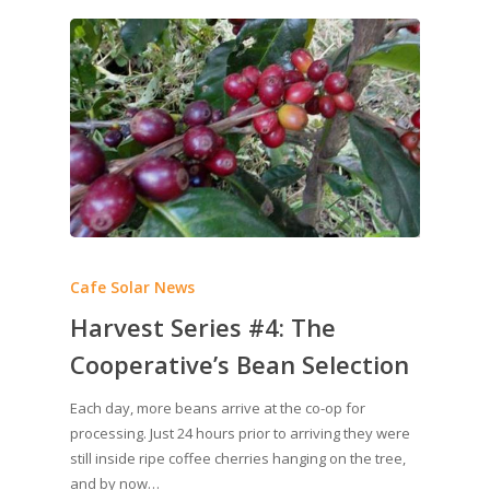
Cafe Solar News
Harvest Series #4: The
Cooperative’s Bean Selection
Each day, more beans arrive at the co-op for
processing. Just 24 hours prior to arriving they were
still inside ripe coffee cherries hanging on the tree,
and by now…