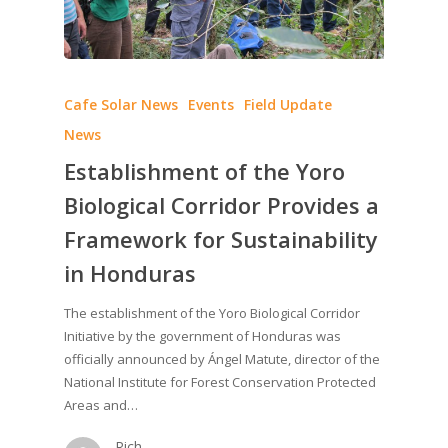
Cafe Solar News
Events
Field Update
News
Establishment of the Yoro
Biological Corridor Provides a
Framework for Sustainability
in Honduras
The establishment of the Yoro Biological Corridor
Initiative by the government of Honduras was
officially announced by Ángel Matute, director of the
National Institute for Forest Conservation Protected
Areas and…
Rich