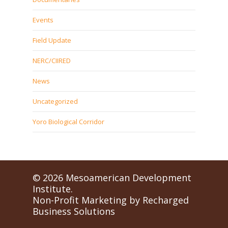
Events
Field Update
NERC/CIIRED
News
Uncategorized
Yoro Biological Corridor
© 2026 Mesoamerican Development
Institute.
Non-Profit Marketing by
Recharged
Business Solutions