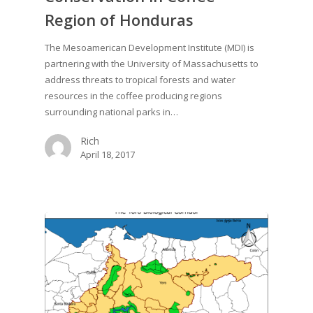
Region of Honduras
The Mesoamerican Development Institute (MDI) is
partnering with the University of Massachusetts to
address threats to tropical forests and water
resources in the coffee producing regions
surrounding national parks in…
Rich
April 18, 2017