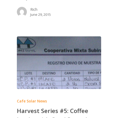
Rich
June 29, 2015
Cafe Solar News
Harvest Series #5: Coffee