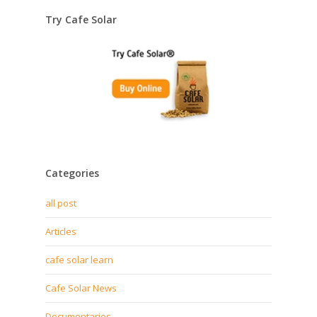
Try Cafe Solar
Categories
all post
Articles
cafe solar learn
Cafe Solar News
Documentaries