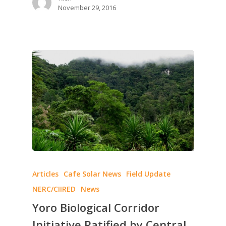
November 29, 2016
Articles
Cafe Solar News
Field Update
NERC/CIIRED
News
Yoro Biological Corridor
Initiative Ratified by Central