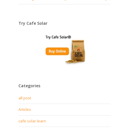
Try Cafe Solar
Categories
all post
Articles
cafe solar learn