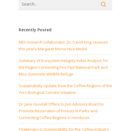
Recently Posted
MDI research collaborator, Dr. David King, receives
this year’s Margaret Morse Nice Medal
Summary of Ecosystem Integrity Index Analysis for
the Region Connecting Pico Pijol National Park and
Mico Quemado Wildlife Refuge
Sustainability Update from the Coffee Regions of the
Yoro Biological Corridor Initiative
Dr. Jane Goodall Offers to Join Advisory Board to
Promote Restoration of Forests in Parks and
Connecting Coffee Regions in Honduras
Challenges to Sustainability for the Coffee Industry