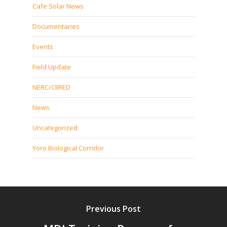
Cafe Solar News
Documentaries
Events
Field Update
NERC/CIIRED
News
Uncategorized
Yoro Biological Corridor
Previous Post