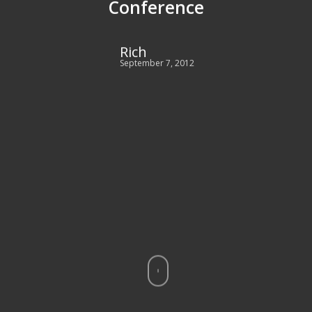
Conference
Rich
September 7, 2012