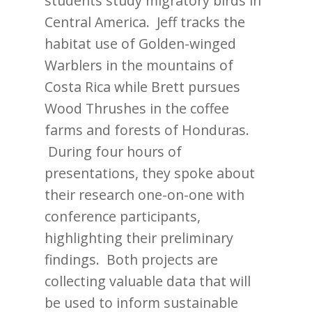
students study migratory birds in
Central America. Jeff tracks the
habitat use of Golden-winged
Warblers in the mountains of
Costa Rica while Brett pursues
Wood Thrushes in the coffee
farms and forests of Honduras.
During four hours of
presentations, they spoke about
their research one-on-one with
conference participants,
highlighting their preliminary
findings. Both projects are
collecting valuable data that will
be used to inform sustainable