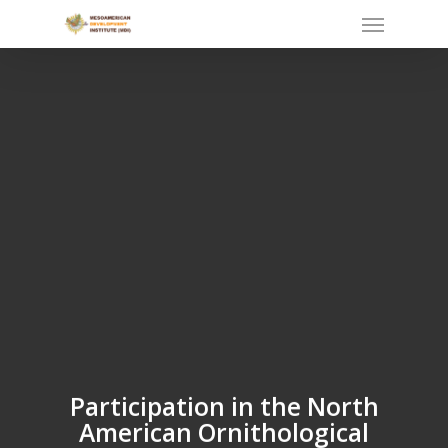
Skip
Menu
to
main
content
Participation in the North
American Ornithological