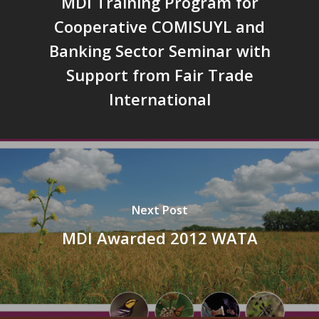
MDI Training Program for
Cooperative COMISUYL and
Banking Sector Seminar with
Support from Fair Trade
International
Next Post
MDI Awarded 2012 WATA