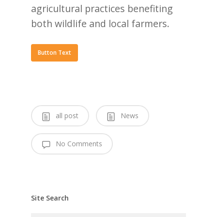
agricultural practices benefiting
both wildlife and local farmers.
Button Text
all post
News
No Comments
Site Search