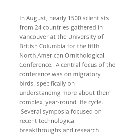
In August, nearly 1500 scientists
from 24 countries gathered in
Vancouver at the University of
British Columbia for the fifth
North American Ornithological
Conference. A central focus of the
conference was on migratory
birds, specifically on
understanding more about their
complex, year-round life cycle.
Several symposia focused on
recent technological
breakthroughs and research