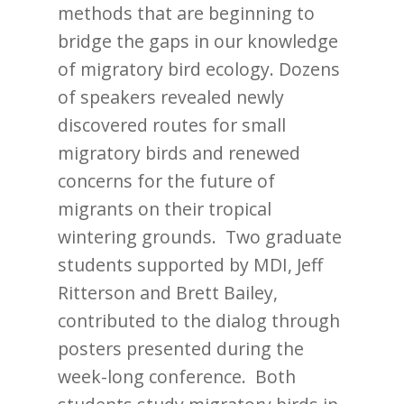
methods that are beginning to
bridge the gaps in our knowledge
of migratory bird ecology. Dozens
of speakers revealed newly
discovered routes for small
migratory birds and renewed
concerns for the future of
migrants on their tropical
wintering grounds. Two graduate
students supported by MDI, Jeff
Ritterson and Brett Bailey,
contributed to the dialog through
posters presented during the
week-long conference. Both